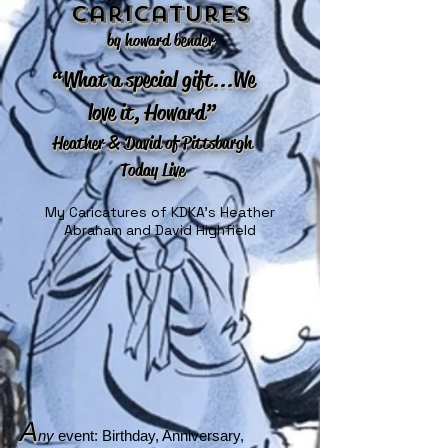
Caricatures
by howard bender
“What a special gift...We
love it, Howard”
Heather & David of Pittsburgh
Today Live
My Caricatures of KDKA's Heather
Abraham and David Highfield
A
ny
event: Birthday, Anniversary,