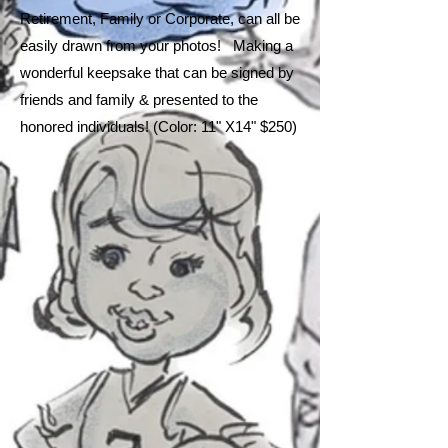
Retirement, Family or Corporate, can all be
easily drawn from your photos! Making a
wonderful keepsake that can be signed by
friends and family & presented to the
honored individuals! (Color: 11" X14" $250
)